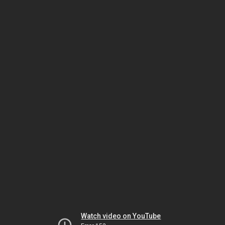
Watch video on YouTube