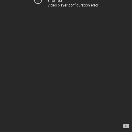
Error 153
Video player configuration error