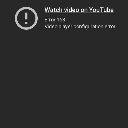
Watch video on YouTube
Error 153
Video player configuration error