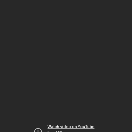
Watch video on YouTube