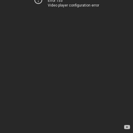
Error 153
Video player configuration error