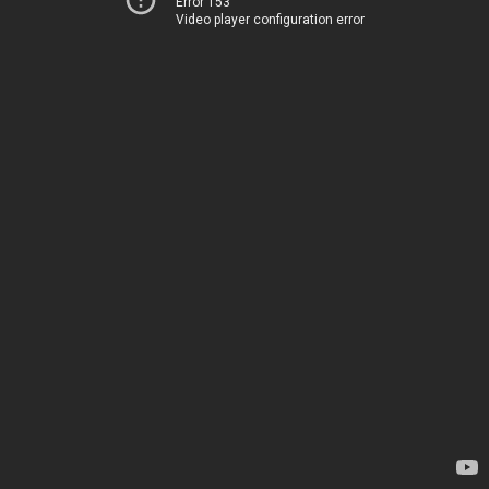
Error 153
Video player configuration error