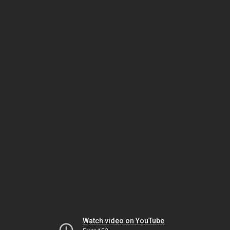
Watch video on YouTube