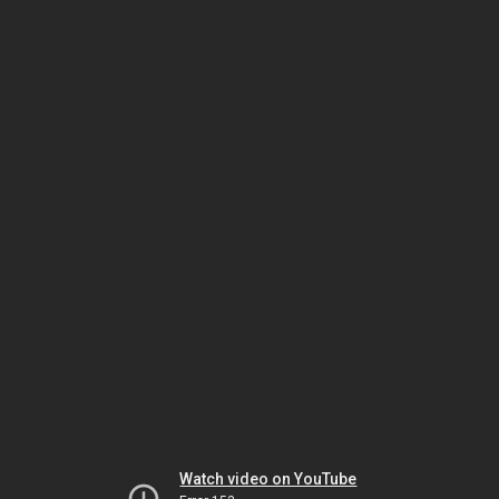
Watch video on YouTube