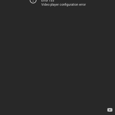
Error 153
Video player configuration error