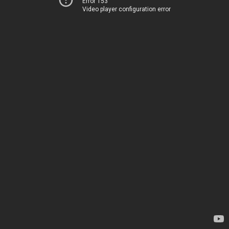
Error 153
Video player configuration error