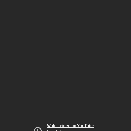
Watch video on YouTube