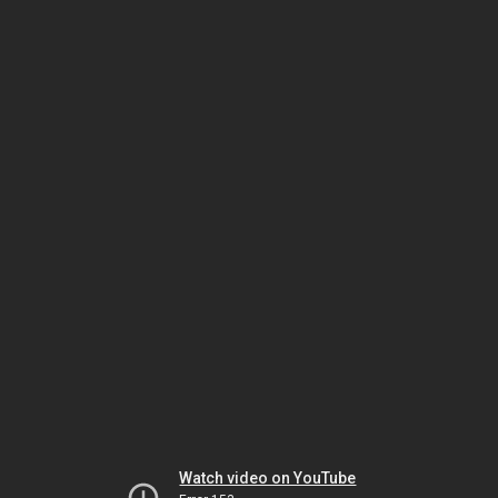
Watch video on YouTube