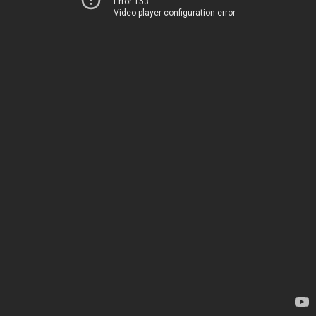
Error 153
Video player configuration error