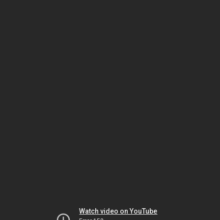
Watch video on YouTube