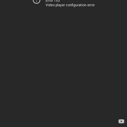
Error 153
Video player configuration error