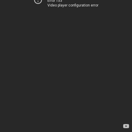
Error 153
Video player configuration error