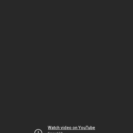
Watch video on YouTube