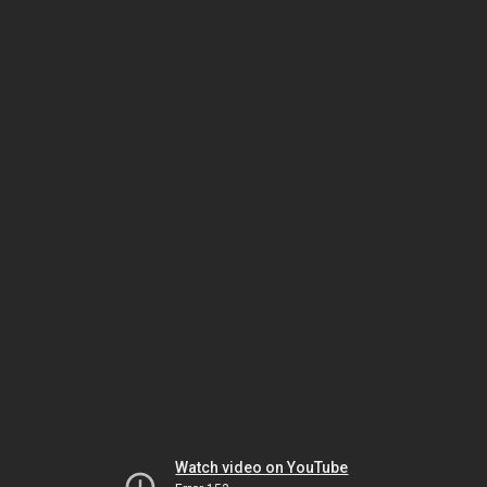
Watch video on YouTube