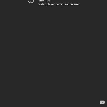
Error 153
Video player configuration error