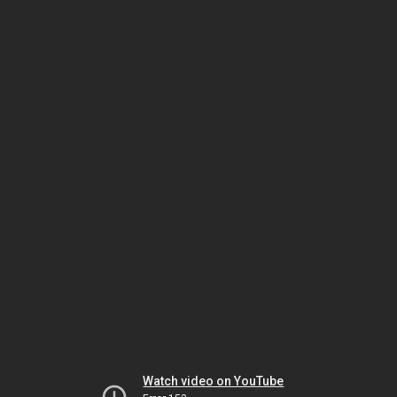
Watch video on YouTube