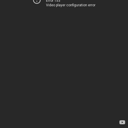
Error 153
Video player configuration error