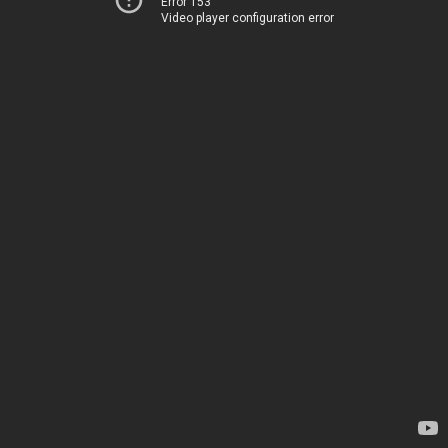
Error 153
Video player configuration error