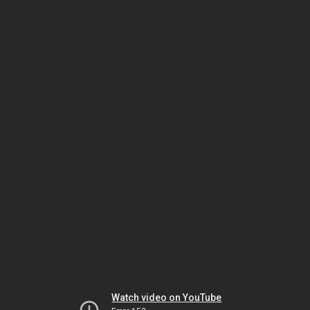
Watch video on YouTube