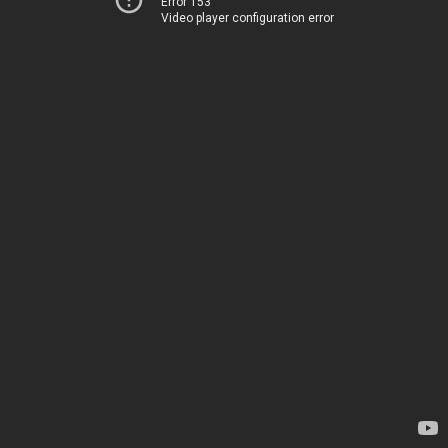
Error 153
Video player configuration error