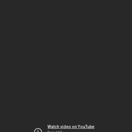
Watch video on YouTube