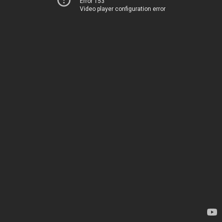
Error 153
Video player configuration error