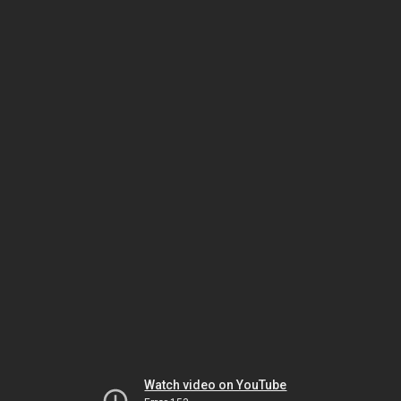
Watch video on YouTube