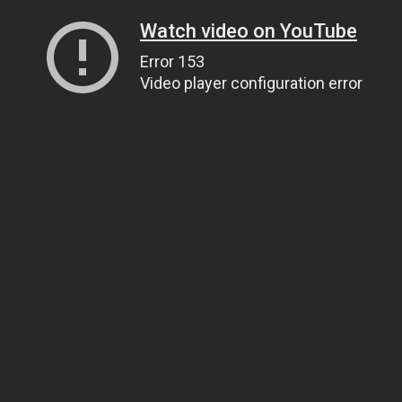
Watch video on YouTube
Error 153
Video player configuration error