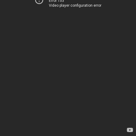
Error 153
Video player configuration error