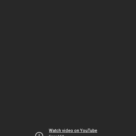
Watch video on YouTube