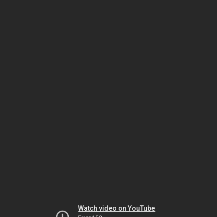
Watch video on YouTube