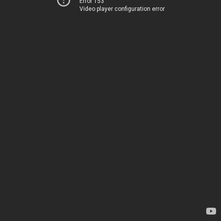
Error 153
Video player configuration error