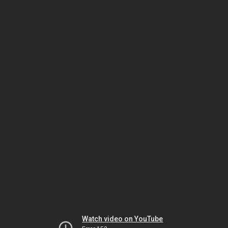
Watch video on YouTube