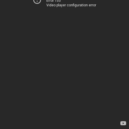
Error 153
Video player configuration error