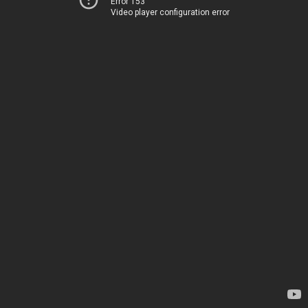
Error 153
Video player configuration error