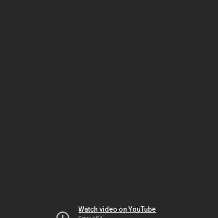
Watch video on YouTube