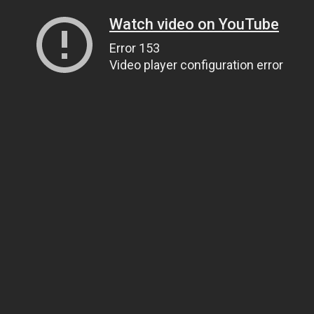
Watch video on YouTube
Error 153
Video player configuration error