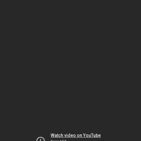
Watch video on YouTube