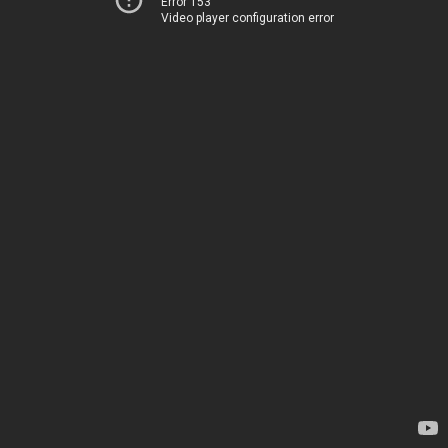
Error 153
Video player configuration error