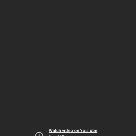
Watch video on YouTube