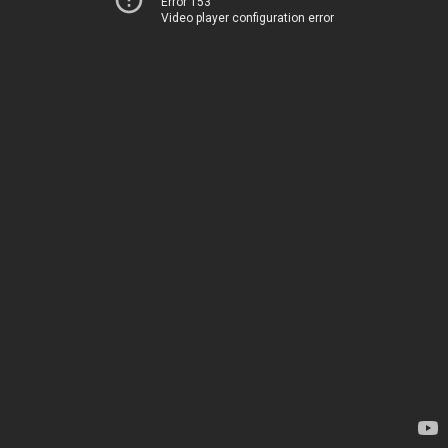
Error 153
Video player configuration error