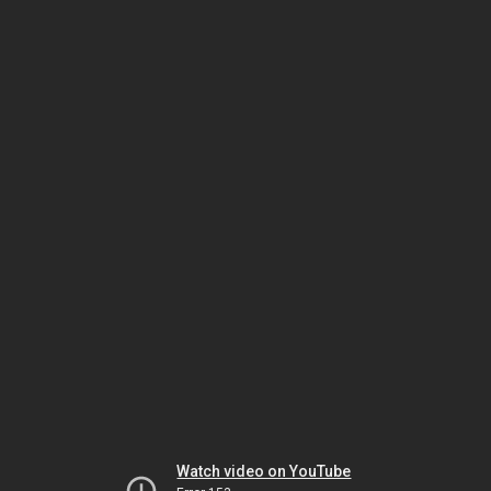
Watch video on YouTube