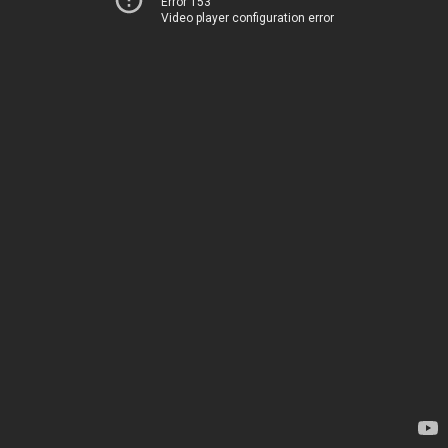
Error 153
Video player configuration error