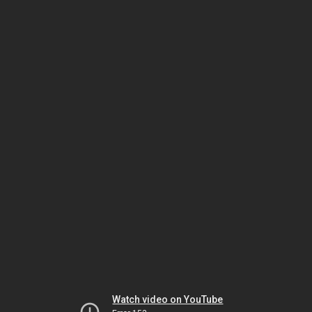
Watch video on YouTube