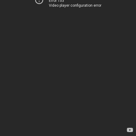
Error 153
Video player configuration error