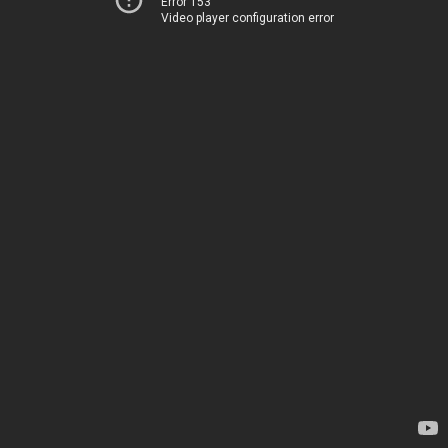
Error 153
Video player configuration error