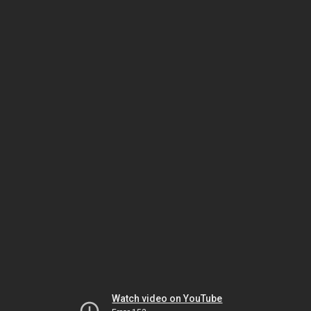
Watch video on YouTube