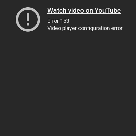
Watch video on YouTube
Error 153
Video player configuration error