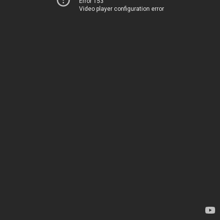
Error 153
Video player configuration error