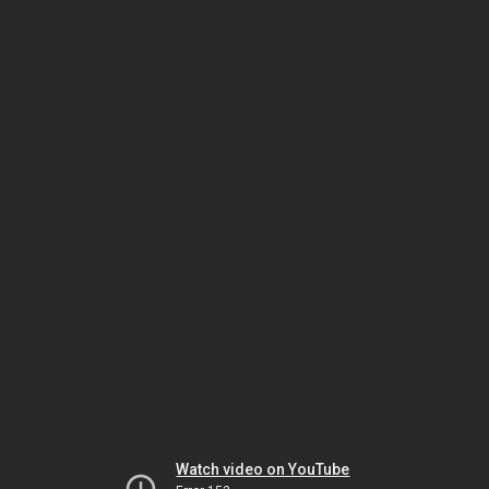
Watch video on YouTube