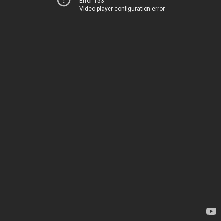
Error 153
Video player configuration error