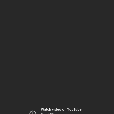
Watch video on YouTube