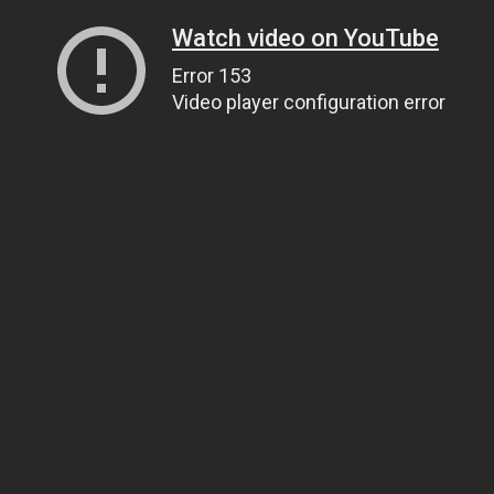
Watch video on YouTube
Error 153
Video player configuration error