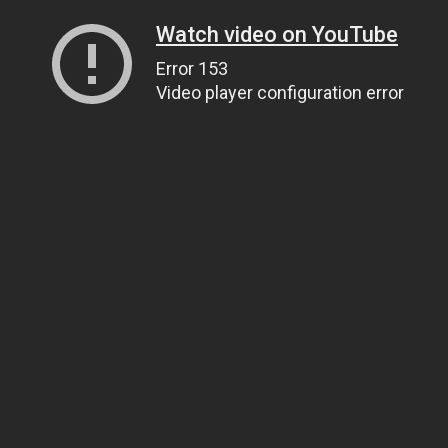
Watch video on YouTube
Error 153
Video player configuration error