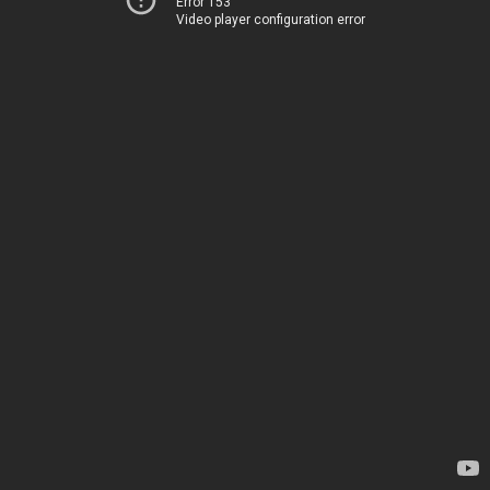
Error 153
Video player configuration error