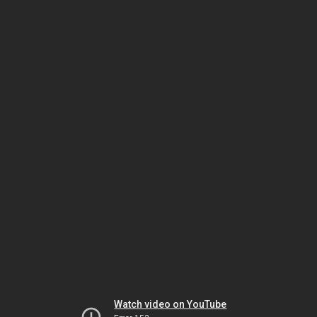
Watch video on YouTube