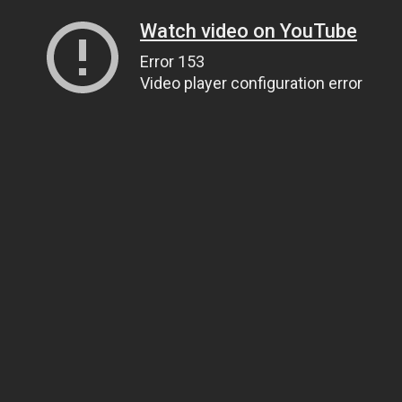
Watch video on YouTube
Error 153
Video player configuration error