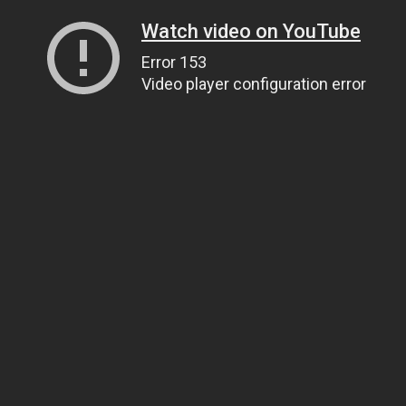
Watch video on YouTube
Error 153
Video player configuration error