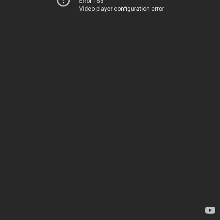
Error 153
Video player configuration error