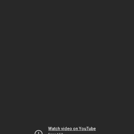
Watch video on YouTube