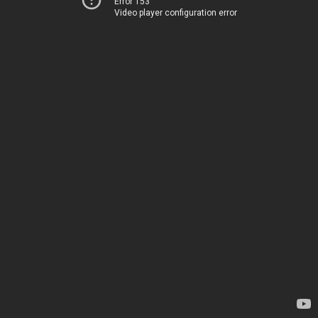
Error 153
Video player configuration error