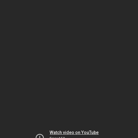
Watch video on YouTube