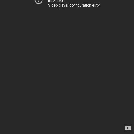
Error 153
Video player configuration error