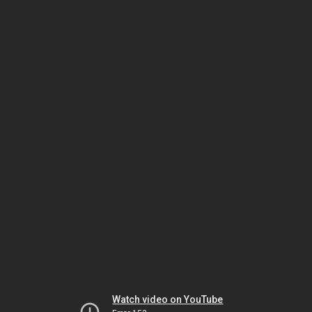
Watch video on YouTube