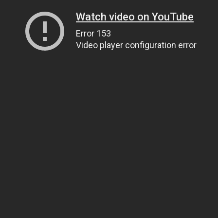
Watch video on YouTube
Error 153
Video player configuration error