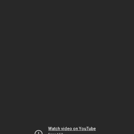
Watch video on YouTube