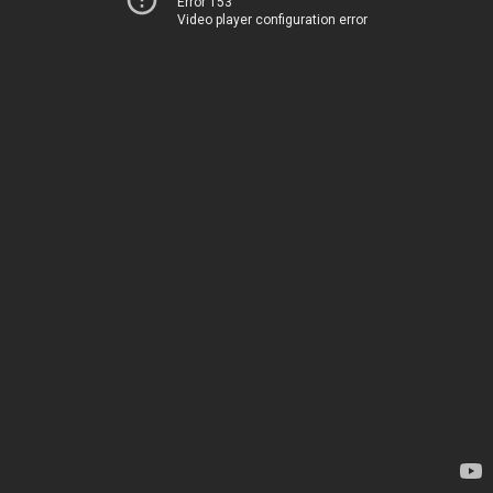
Error 153
Video player configuration error