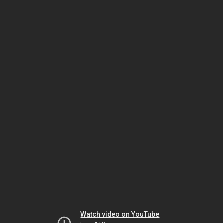
Watch video on YouTube