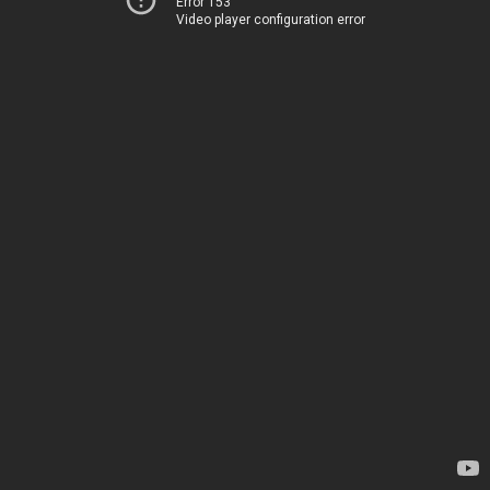
Error 153
Video player configuration error