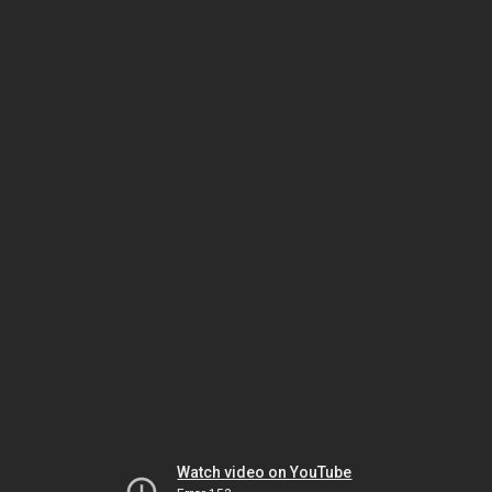
Watch video on YouTube