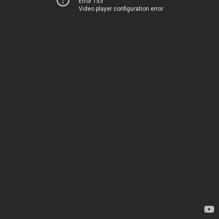
Error 153
Video player configuration error