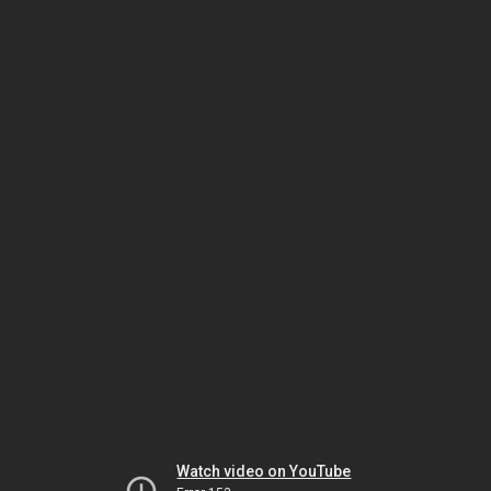
Watch video on YouTube