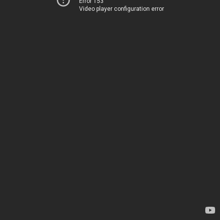
Error 153
Video player configuration error