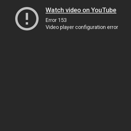
Watch video on YouTube
Error 153
Video player configuration error