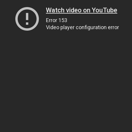
Watch video on YouTube
Error 153
Video player configuration error