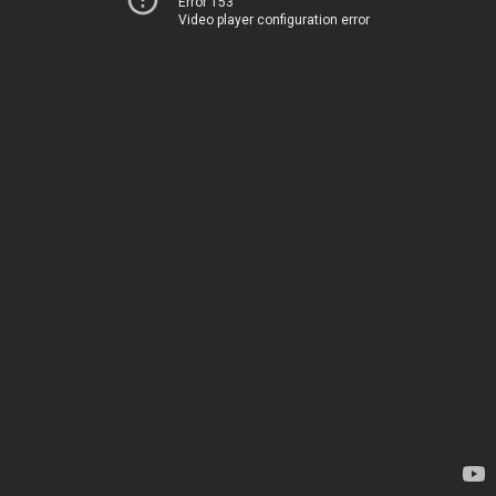
Error 153
Video player configuration error