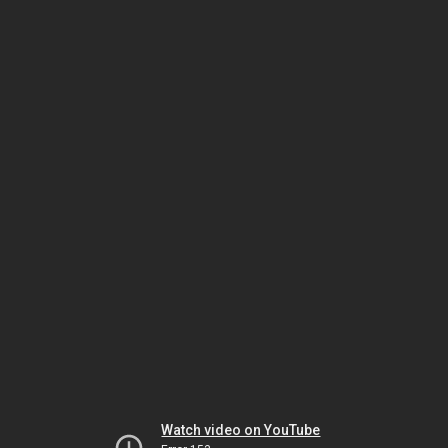
Watch video on YouTube