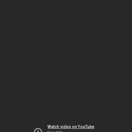
Watch video on YouTube