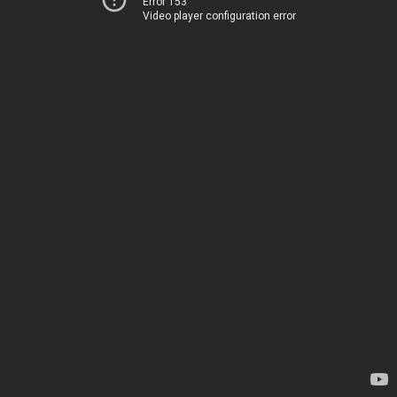
Error 153
Video player configuration error