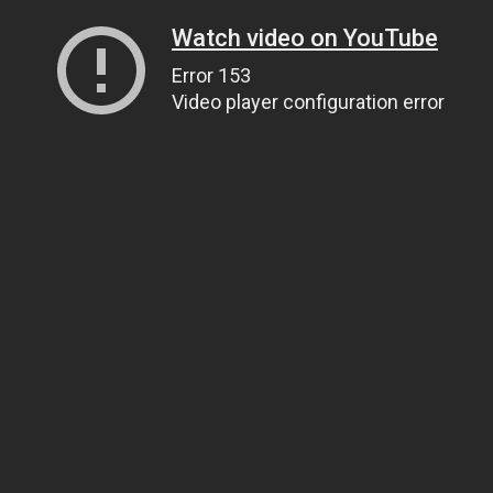
Watch video on YouTube
Error 153
Video player configuration error