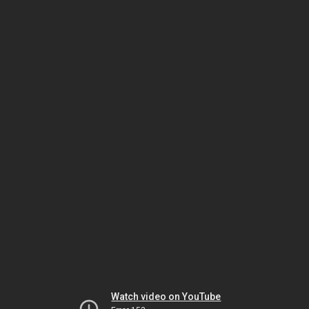
Watch video on YouTube