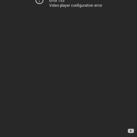
Error 153
Video player configuration error