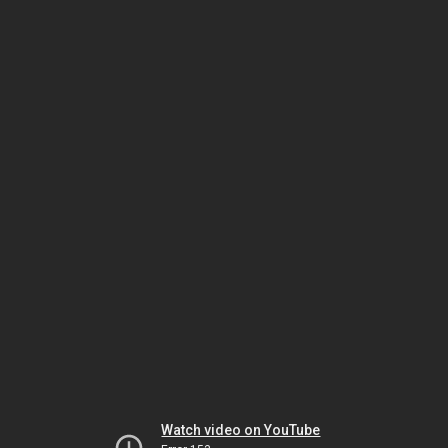
Watch video on YouTube