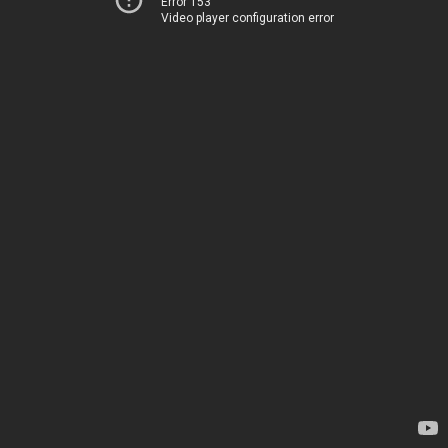
Error 153
Video player configuration error