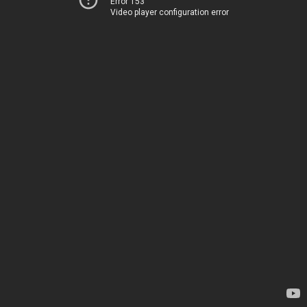
Error 153
Video player configuration error