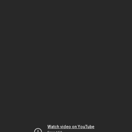
Watch video on YouTube