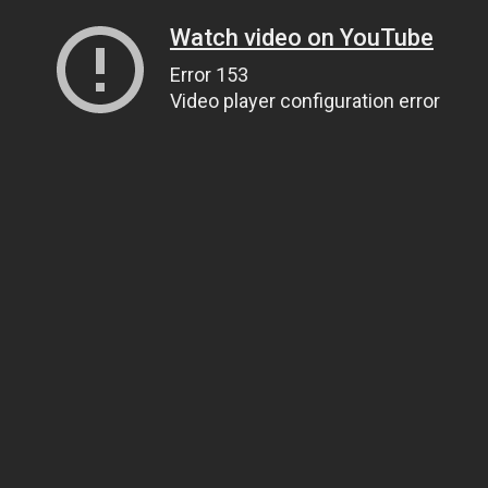
Watch video on YouTube
Error 153
Video player configuration error